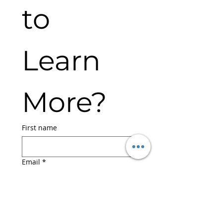
to 
Learn 
More?
First name
Email
*
Submit
I agree to the Terms & 