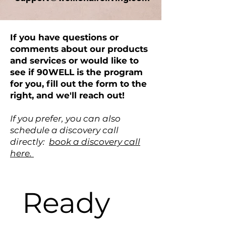
If you have questions or
comments about our products
and services or would like to
see if 90WELL is the program
for you, fill out the form to the
right, and we'll reach out!
If you prefer, you can also
schedule a discovery call
directly:
book a discovery call
here.
Ready 