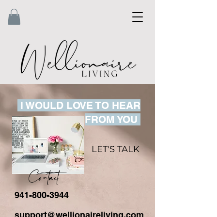
I WOULD LOVE TO HEAR
FROM YOU
LET'S TALK
Contact
941-800-3944
support@wellionaireliving.com